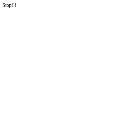
Stop!!!