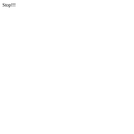
Stop!!!