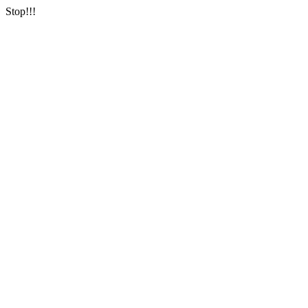
Stop!!!